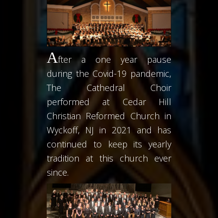
A
fter a one year pause
during the Covid-19 pandemic,
The Cathedral Choir
performed at Cedar Hill
Christian Reformed Church in
Wyckoff, NJ in 2021 and has
continued to keep its yearly
tradition at this church ever
since.