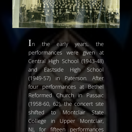
I
n the early years, the
performances were given at
Central High School (1943-48)
and Eastside High School
(1949-57) in Paterson. After
four performances at Bethel
Reformed Church in Passaic
(1958-60, 62), the concert site
shifted to Montclair State
College in Upper Montclair,
NJ, for fifteen performances