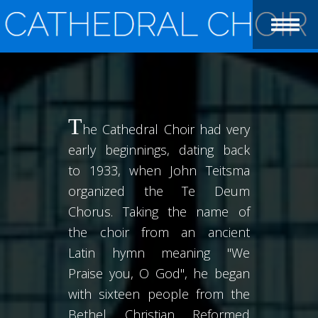
T
he Cathedral Choir had very
early beginnings, dating back
to 1933, when John Teitsma
organized the Te Deum
Chorus. Taking the name of
the choir from an ancient
Latin hymn meaning "We
Praise you, O God", he began
with sixteen people from the
Bethel Christian Reformed