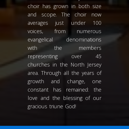
choir has grown in both size
and scope. The choir now
averages just under 100
voices, from numerous
evangelical denominations
with the members
representing over 45
churches in the North Jersey
area. Through all the years of
growth and change, one
constant has remained: the
love and the blessing of our
gracious triune God!