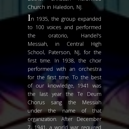
Church in Haledon, NJ.
I
n 1935, the group expanded
to 100 voices and performed
the oratorio, Handel's
Messiah, in Central High
Schoo
l, Paterson, NJ, for the
first time. In 1938, the choir
performed with an orchestra
for the first time. To the best
of our knowledge, 1941 was
the last year the Te Deum
Chorus sang the Messiah
under the name of that
organization. After December
7, 1941, a world war required