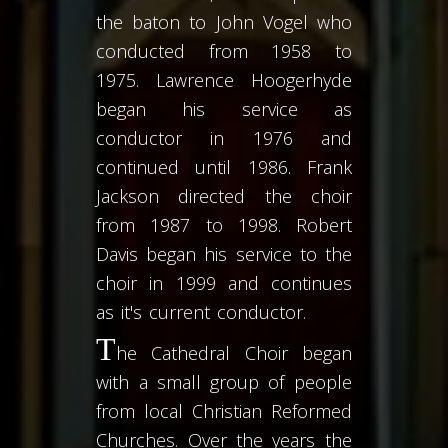
the baton to John Vogel who
conducted from 1958 to
1975. Lawrence Hoogerhyde
began his service as
conductor in 1976 and
continued until 1986. Frank
Jackson directed the choir
from 1987 to 1998. Robert
Davis began his service to the
choir in 1999 and continues
as it's current conductor.
T
he Cathedral Choir began
with a small group of people
from local Christian Reformed
Churches. Over the years the