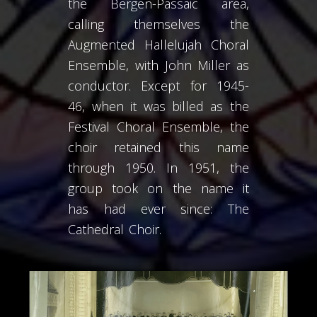
the Bergen-Passaic area,
calling themselves the
Augmented Hallelujah Choral
Ensemble, with John Miller as
conductor. Except for 1945-
46, when it was billed as the
Festival Choral Ensemble, the
choir retained this name
through 1950. In 1951, the
group took on the name it
has had ever since: The
Cathedral Choir.