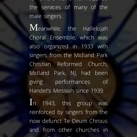
the services of many of the
male singers.
M
eanwhile, the Hallelujah
Choral Ensemble, which was
also organized in 1933 with
singers from the Midland Park
Christian Reformed Church,
Midland Park, NJ, had been
giving performances of
Handel's Messiah since 1939.
I
n 1943, this group was
reinforced by singers from the
now defunct Te Deum Chrous
and from other churches in