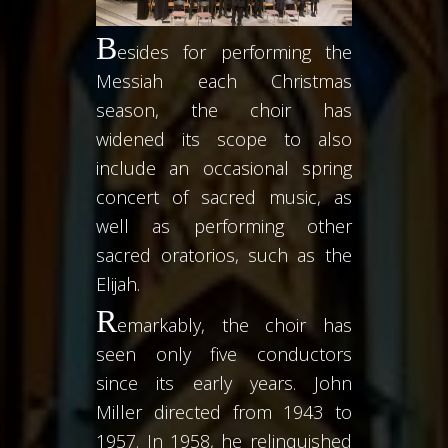
B
esides for performing the
Messiah each Christmas
season, the choir has
widened its scope to also
include an occasional spring
concert of sacred music, as
well as performing other
sacred oratorios, such as the
Elijah.
R
emarkably, the choir has
seen only five conductors
since its early years. John
Miller directed from 1943 to
1957. In 1958, he relinquished