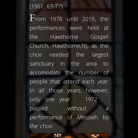
(1961, 63-77).
F
rom 1978 until 2019, the
performances were held at
the Hawthorne Gospel
Church, Hawthorne,NJ, as the
choir needed the largest
sanctuary in the area to
accomodate the number of
people that attend each year.
In all those years, however,
only one year . . 1972 . .
passed without a
performance of Messiah by
the choir.