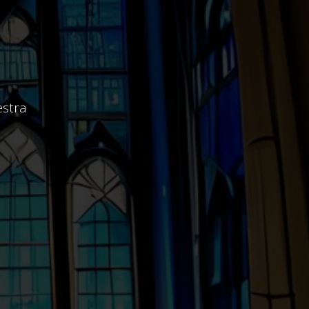
estra