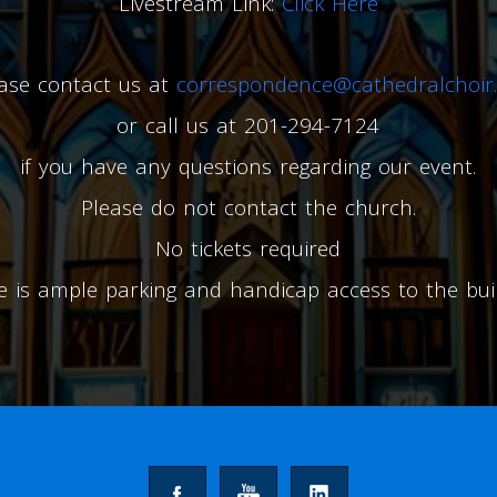
Livestream Link:
Click Here
ase contact us at
correspondence@cathedralchoir.
or call us at 201-294-7124
if you have any questions regarding our event.
Please do not contact the church.
No tickets required
e is ample parking and handicap access to the buil