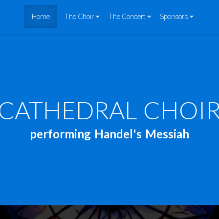
Home
The Choir
The Concert
Sponsors
CATHEDRAL CHOI
performing Handel's Messiah