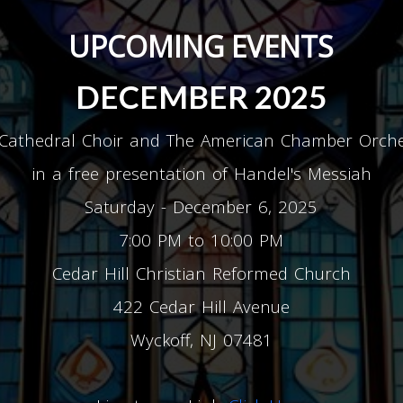
UPCOMING EVENTS
DECEMBER 2025
Cathedral Choir and The American Chamber Orch
in a free presentation of Handel's Messiah
Saturday - December 6, 2025
7:00 PM to 10:00 PM
Cedar Hill Christian Reformed Church
422 Cedar Hill Avenue
Wyckoff, NJ 07481