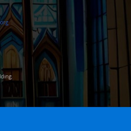
org
ding.