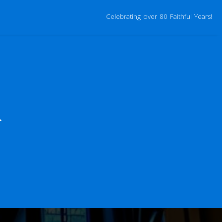
Celebrating over 80 Faithful Years!
R