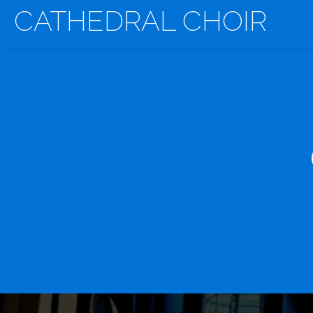
CATHEDRAL CHOIR