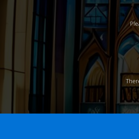
Ple
Ther